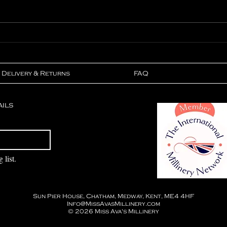
In The Press - Lionheart
Feat
Magazine
Wed
Delivery & Returns
FAQ
ails
Subscribe
 list.
Sun Pier House, Chatham, Medway, Kent, ME4 4HF
Info@MissAvasMillinery.com
© 2026
Miss Ava's Millinery