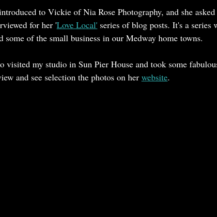
 introduced to Vickie of Nia Rose Photography, and she asked i
 for Ascot
Hat Repairs and Restoration
rviewed for her '
Love Local'
 series of blog posts. It's a series
d some of the small business in our Medway home towns.
lso visited my studio in Sun Pier House and took some fabulou
iew and see selection the photos on her 
website
. 