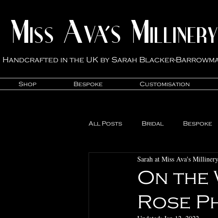
M
A
M
VA'S
ISS
ILLINER
Y
Handcrafted in the UK by Sarah Blacker-Ba
rrowm
Shop
Bespoke
Customisation
All Posts
Bridal
Bespoke
Sarah at Miss Ava's Milliner
Studio News
Milliner Life
On the 
Rose P
Customisation
Mother of 