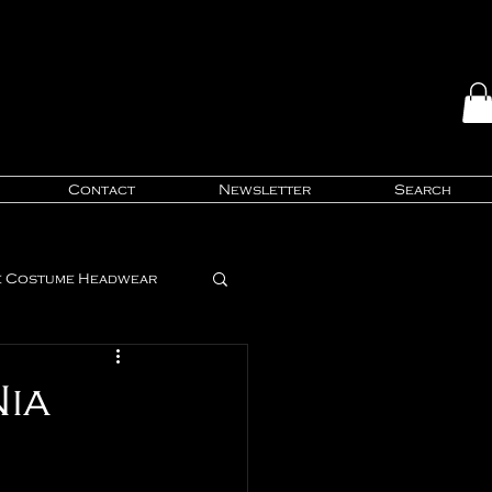
Contact
Newsletter
Search
e Costume Headwear
Style Trends
Nia
ing Tips & Tricks