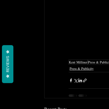
REVIEWS
Kent Milliner
Press & Public
Press & Publicity
Recent Posts