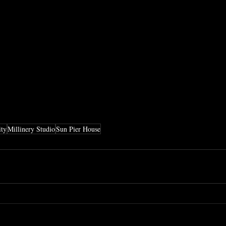
ity
Millinery Studio
Sun Pier House