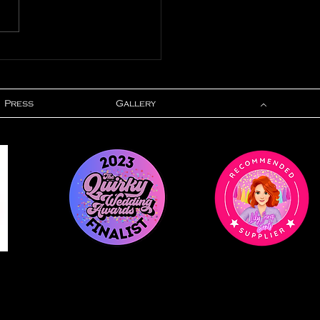
ured In - Gay
ding Blog
Press
Gallery