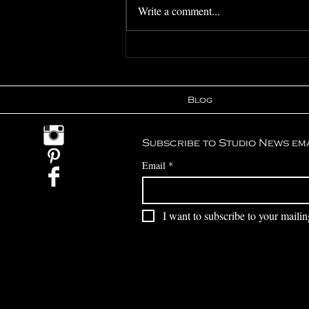
Write a comment...
Featured In -
Unconventional
Wedding Blog
Blog
Subscribe to Studio News em
Email
*
I want to subscribe to your mailing