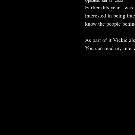
Updated:
Jan 12, 2022
Earlier this year I was
How to Choose a Hat
Hats
interested in being inte
know the people behin
As part of it Vickie a
You can read my interv