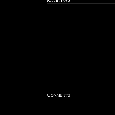
Comments