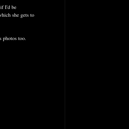
f I'd be 
 which she gets to 
s photos too. 