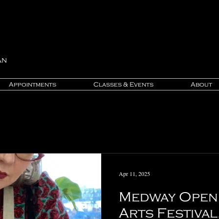
an
Appointments
Classes & Events
About
Apr 11, 2025
Medway Open 
Arts Festival