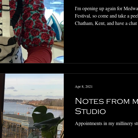
I'm opening up again for Medwa
Festival, so come and take a pee
Chatham, Kent, and have a chat
Apr 8, 2021
Notes from m
Studio
Appointments in my millinery st