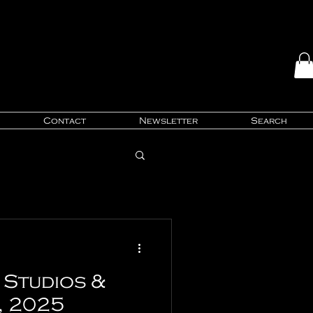
Contact
Newsletter
Search
Studios &
, 2025