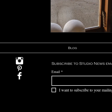
Blog
Subscribe to Studio News em
Email
*
I want to subscribe to your mailing