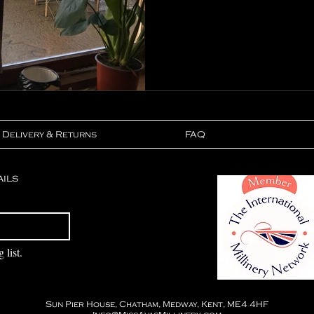
Delivery & Returns
FAQ
ails
Subscribe
 list.
Sun Pier House, Chatham, Medway, Kent, ME4 4HF