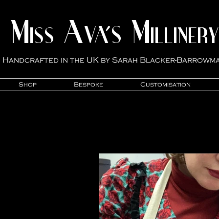
M
A
M
VA'S
ISS
ILLINER
Y
Handcrafted in the UK by Sarah Blacker-Ba
rrowm
Shop
Bespoke
Customisation