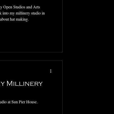
y Open Studios and Arts
k into my millinery studio in
 about hat making.
y Millinery
udio at Sun Pier House.