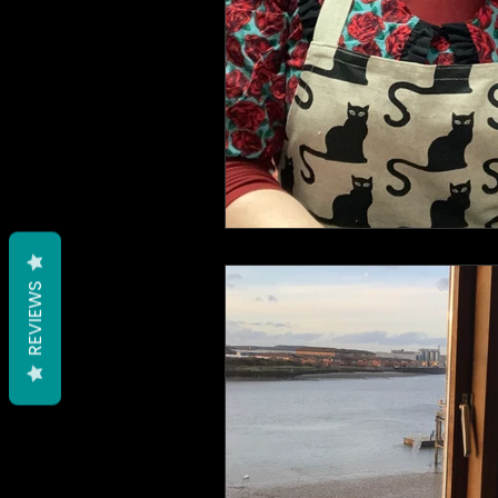
REVIEWS