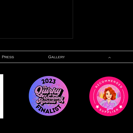
Press
Gallery