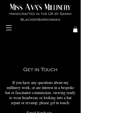
M
A
M
VA'S
ISS
ILLINER
Y
Handcrafted in the UK by Sarah
Blacker-Ba
rrowman
Get in Touch
If you have any questions about my
millinery work, or are interest in a bespoke
hat or fascinator commission, viewing ready
to wear headwear, or looking into a hat
repair or revamp, please get in touch:
Email Sarah via -