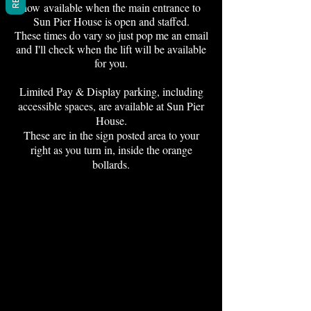
now
available when the main entrance to
Sun Pier House is open and staffed.
These times do vary so just pop me an email
and I'll check when the lift will be available
for you.
Limited Pay & Display parking, including
accessible spaces, are available at Sun Pier
House.
These are in the sign posted area to your
right as you turn in, inside the orange
bollards.