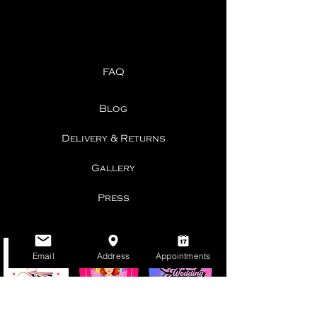
FAQ
Blog
Delivery & Returns
Gallery
Press
Email
Address
Appointments