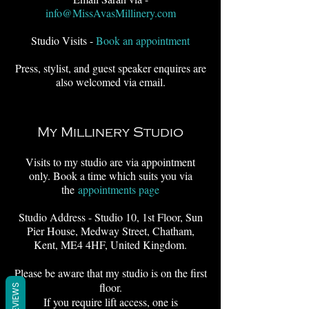
info@MissAvasMillinery.com
Studio Visits -
Book an appointment
Press, stylist, and guest speaker enquires are
also welcomed via email.
My Millinery Studio
Visits to my studio are via appointment
only. Book a time which suits you via
the
appointments page
Studio Address - Studio 10, 1st Floor, Sun
Pier House, Medway Street, Chatham,
Kent, ME4 4HF, United Kingdom.
Please be aware that my studio is on the first
floor.
REVIEWS
If you require lift access, one is