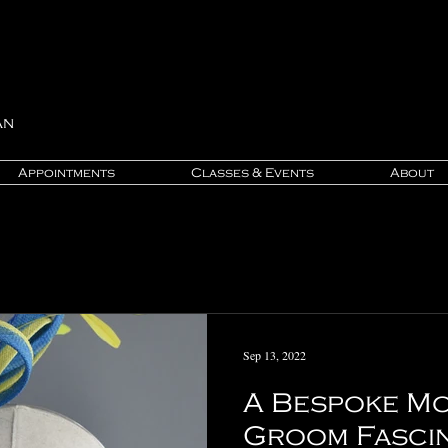
an
Appointments
Classes & Events
About
Sep 13, 2022
A Bespoke Mo
Groom Fasci