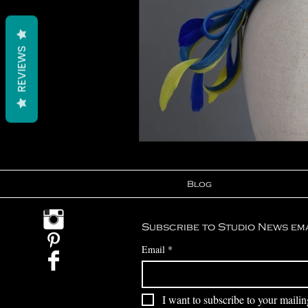
REVIEWS
Blog
Subscribe to Studio News em
Email
*
I want to subscribe to your mailing