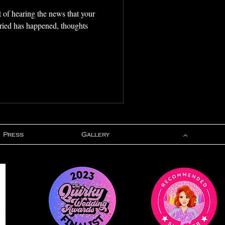
t of hearing the news that your
rried has happened, thoughts
Press
Gallery