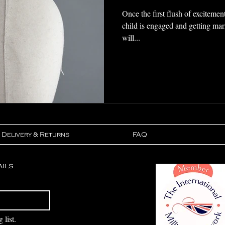
Once the first flush of excitemen
child is engaged and getting ma
will...
Delivery & Returns
FAQ
ails
Subscribe
 list.