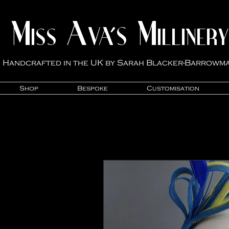
M
A
M
VA'S
ISS
ILLINER
Y
Handcrafted in the UK by Sarah Blacker-Ba
rrowm
Shop
Bespoke
Customisation