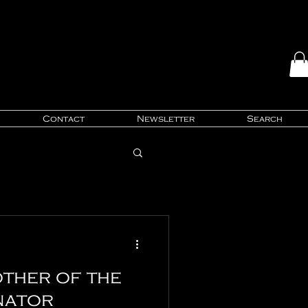
Contact
Newsletter
Search
ther of the
nator