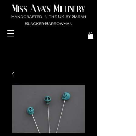
M
A
M
VA'S
ISS
ILLINER
Y
Handcrafted in the UK by Sarah
Blacker-Ba
rrowman