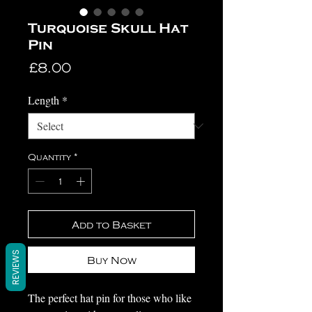
Turquoise Skull Hat
Pin
Price
£8.00
Length
*
Quantity
*
Add to Basket
REVIEWS
Buy Now
The perfect hat pin for those who like