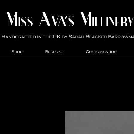
M
A
M
VA'S
ISS
ILLINER
Y
Handcrafted in the UK by Sarah Blacker-Ba
rrowm
Shop
Bespoke
Customisation