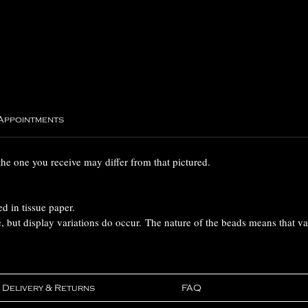
 Appointments
the one you receive may differ from that pictured.
ed in tissue paper.
e, but display variations do occur. The nature of the beads means that v
Delivery & Returns
FAQ