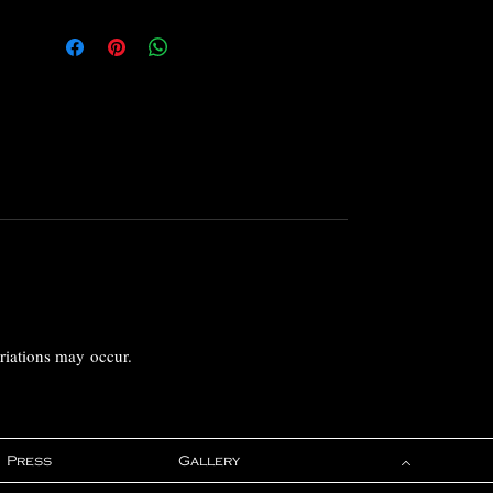
ariations may occur.
Press
Gallery