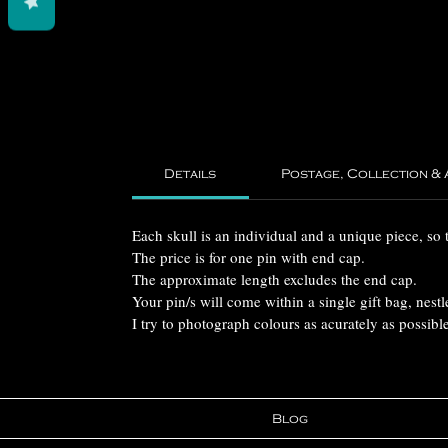
Details
Postage, Collection &
Each skull is an individual and a unique piece, so 
The price is for one pin with end cap.
The approximate length excludes the end cap.
Your pin/s will come within a single gift bag, nestl
I try to photograph colours as acurately as possibl
Blog