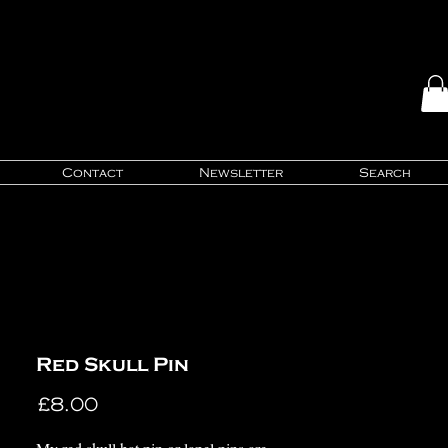
Contact
Newsletter
Search
Red Skull Pin
Price
£8.00