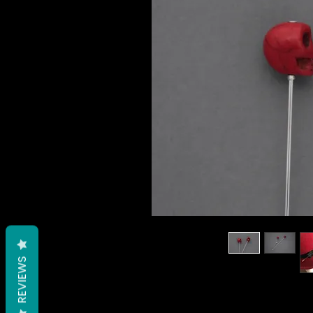
REVIEWS