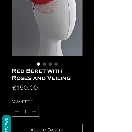
Red Beret with
Roses and Veiling
Price
£150.00
Quantity
*
REVIEWS
Add to Basket