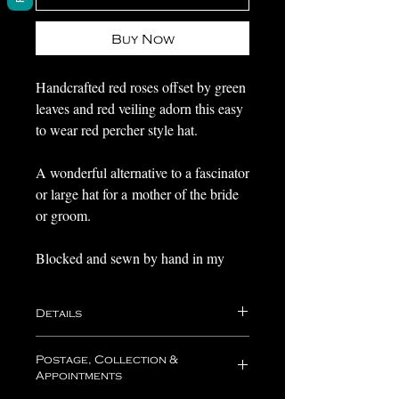
Buy Now
Handcrafted red roses offset by green
leaves and red veiling adorn this easy
to wear red percher style hat.
A wonderful alternative to a fascinator
or large hat for a mother of the bride
or groom.
Blocked and sewn by hand in my
millinery studio in Medway, Kent,
and ready to send or collect with 1-3
Details
working days.
Your hat will come nestled in acid free
Postage, Collection &
If you love the design, but would like
tissue paper within one of my boxes,
Appointments
which is perfect for travelling with and
a different please do get in touch as I