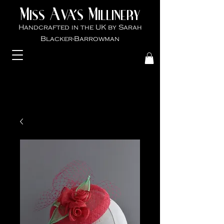
M
A
M
VA'S
ISS
ILLINER
Y
Handcrafted in the UK by Sarah
Blacker-Ba
rrowman