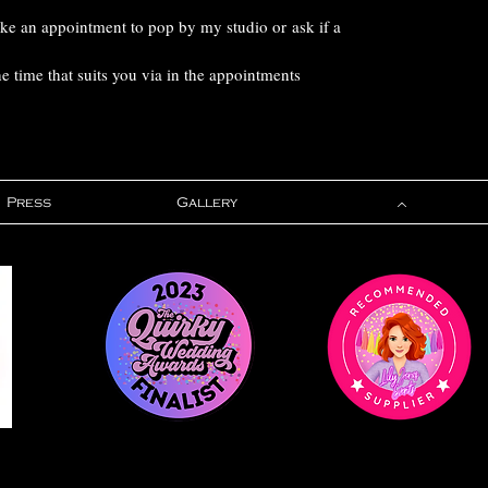
ake an appointment to pop by my studio or ask if a
 time that suits you via in the appointments
Press
Gallery