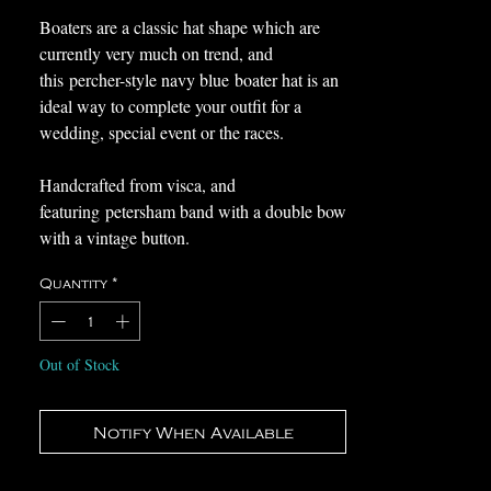
Boaters are a classic hat shape which are
currently very much on trend, and
this percher-style navy blue boater hat is an
ideal way to complete your outfit for a
wedding, special event or the races.
Handcrafted from visca, and
featuring petersham band with a double bow
with a vintage button.
Quantity
*
This wearable and timeless hat would work
wonderfully with a range of outfits, allowing
you to wear again and again it for years to
Out of Stock
come.
This hat was created using traditional
Notify When Available
techniques in my millinery studio in
Medway, Kent, and is ready to send or