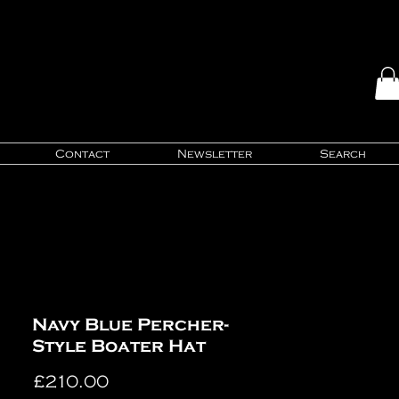
Contact
Newsletter
Search
Navy Blue Percher-
Style Boater Hat
Price
£210.00