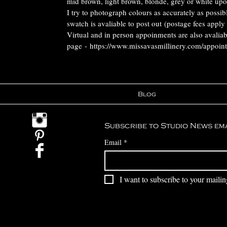
mid brown, light brown, blonde, grey or white upo
I try to photograph colours as accurately as possi
swatch is avaliable to post out (postage fees apply
Virtual and in person appoinments are also avalia
page - https://www.missavasmillinery.com/appoin
Blog
Subscribe to Studio News em
Email
*
I want to subscribe to your mailing