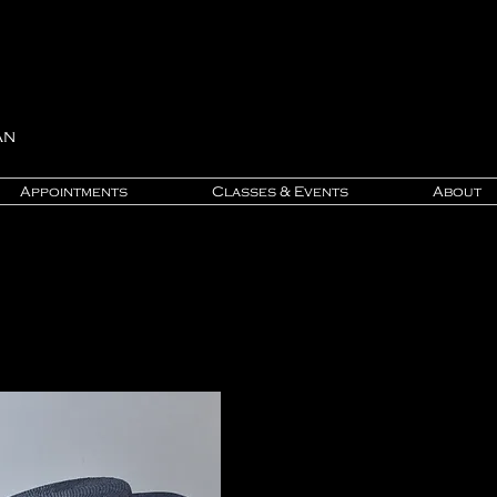
an
Appointments
Classes & Events
About