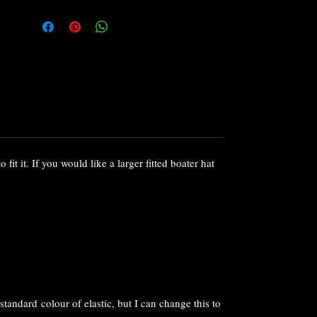
collect with 1-3 working days.
If you love the design, but would like a
different colour or to vary the trims, please
do get in touch as I can make a customised
or bespoke version to compliment your
outfit.
Or if you fancy something different I offer a
full bespoke service to help you find your
perfect fascinator or hat.
 fit it. If you would like a larger fitted boater hat
standard colour of elastic, but I can change this to