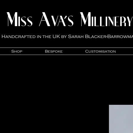
M
A
M
VA'S
ISS
ILLINER
Y
Handcrafted in the UK by Sarah Blacker-Ba
rrowm
Shop
Bespoke
Customisation