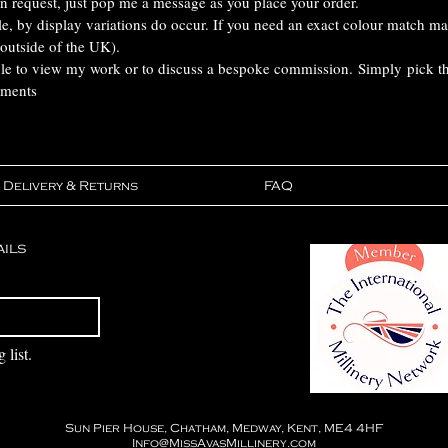
n request, just pop me a message as you place your order.
ble, by display variations do occur. If you need an exact colour match m
 outside of the UK).
ble to view my work or to discuss a bespoke commission. Simply pick the
tments
Delivery & Returns
FAQ
ails
Subscribe
 list.
Sun Pier House, Chatham, Medway, Kent, ME4 4HF
Info@MissAvasMillinery.com