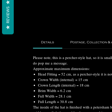
REVIEWS
Details
Postage, Collection &
Please note, this is a percher-style hat, so it is sma
do pop me a message.
Approximate maximum dimensions:
Head Fitting = 52 cm, as a percher-style it is not
Crown Width (internal) = 15 cm
Crown Length (internal) = 18 cm
Brim Width = 6.2 cm
Full Width = 28.1 cm
Full Length = 30.8 cm
The inside of the hat is finished with a petersham 