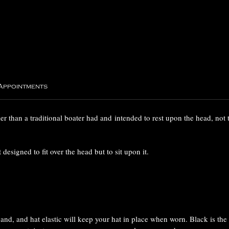
 Appointments
ller than a traditional boater had and intended to rest upon the head, not to
 designed to fit over the head but to sit upon it.
band, and hat elastic will keep your hat in place when worn. Black is the 