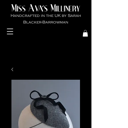
M
A
M
VA'S
ISS
ILLINER
Y
Handcrafted in the UK by Sarah
Blacker-Ba
rrowman