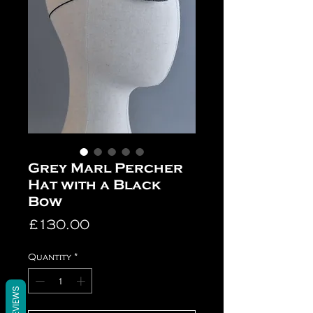
Grey Marl Percher
Hat with a Black
Bow
Price
£130.00
Quantity
*
REVIEWS