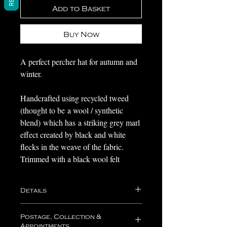
Add to Basket
Buy Now
A perfect percher hat for autumn and
winter.
Handcrafted using recycled tweed
(thought to be a wool / synthetic
blend) which has a striking grey marl
effect created by black and white
flecks in the weave of the fabric.
Trimmed with a black wool felt
bow with a button at it's center.
Details
Lined with satin with a petersham
band.
Approximate dimensions of the hat
Postage, Collection &
body (excluding trimmings):
Appointments