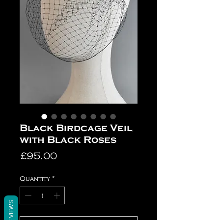
Black Birdcage Veil
with Black Roses
Price
£95.00
Quantity
*
REVIEWS