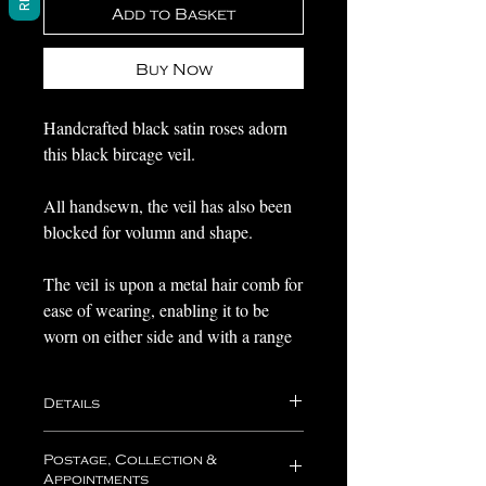
Add to Basket
Buy Now
Handcrafted black satin roses adorn
this black bircage veil.
All handsewn, the veil has also been
blocked for volumn and shape.
The veil is upon a metal hair comb for
ease of wearing, enabling it to be
worn on either side and with a range
of hairstyles.
Details
Perfect as a statement headpiece or for
a dark gothic wedding.
Your headpiece will come nestled in
Postage, Collection &
acid free tissue paper within one of
Appointments