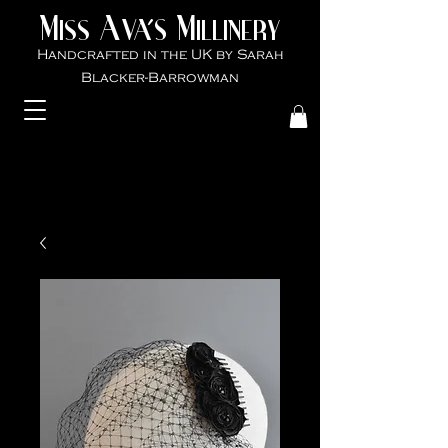
M
A
M
VA'S
ISS
ILLINER
Y
Handcrafted in the UK by Sarah
Blacker-Ba
rrowman