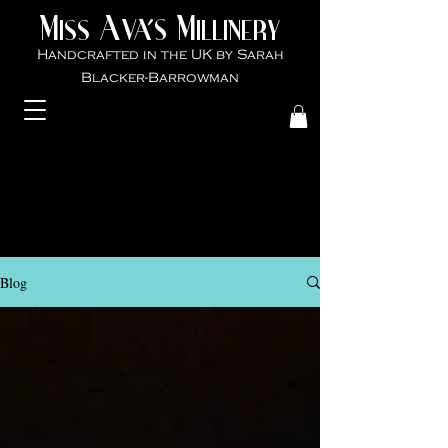
M
A
M
VA'S
ISS
ILLINER
Y
Handcrafted in the UK by Sarah
Blacker-Ba
rrowman
Blog