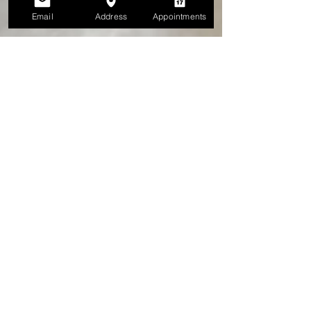
Email
Address
Appointments